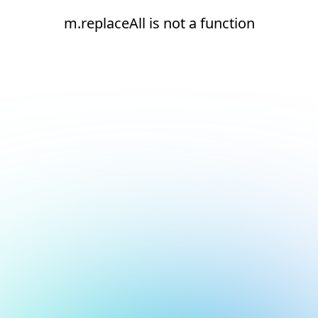
m.replaceAll is not a function