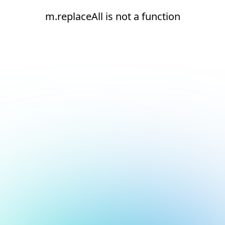
m.replaceAll is not a function